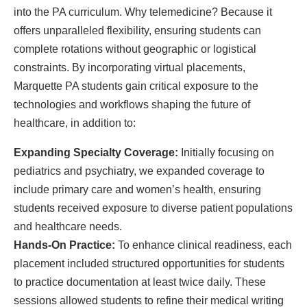
into the PA curriculum. Why telemedicine? Because it
offers unparalleled flexibility, ensuring students can
complete rotations without geographic or logistical
constraints. By incorporating virtual placements,
Marquette PA students gain critical exposure to the
technologies and workflows shaping the future of
healthcare, in addition to:
Expanding Specialty Coverage:
Initially focusing on
pediatrics and psychiatry, we expanded coverage to
include primary care and women’s health, ensuring
students received exposure to diverse patient populations
and healthcare needs.
Hands-On Practice:
To enhance clinical readiness, each
placement included structured opportunities for students
to practice documentation at least twice daily. These
sessions allowed students to refine their medical writing