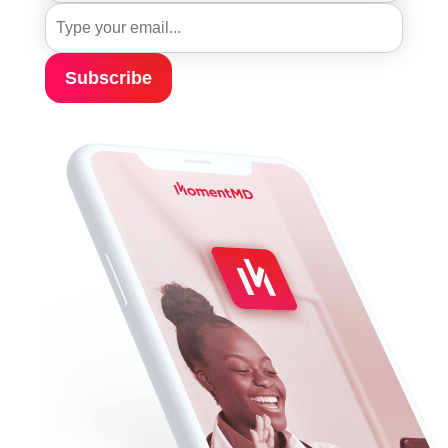
Subscribe