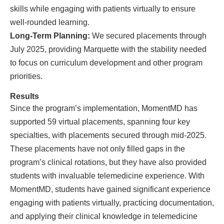
skills while engaging with patients virtually to ensure
well-rounded learning.
Long-Term Planning:
We secured placements through
July 2025, providing Marquette with the stability needed
to focus on curriculum development and other program
priorities.
Results
Since the program’s implementation, MomentMD has
supported 59 virtual placements, spanning four key
specialties, with placements secured through mid-2025.
These placements have not only filled gaps in the
program’s clinical rotations, but they have also provided
students with invaluable telemedicine experience. With
MomentMD, students have gained significant experience
engaging with patients virtually, practicing documentation,
and applying their clinical knowledge in telemedicine