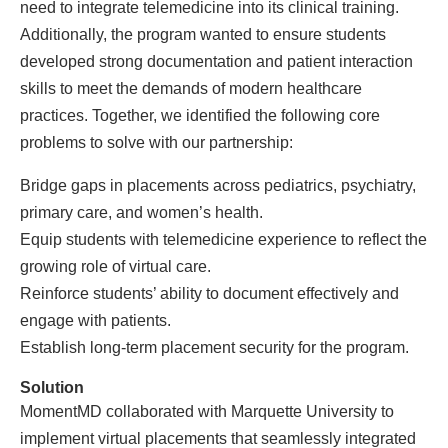
need to integrate telemedicine into its clinical training.
Additionally, the program wanted to ensure students
developed strong documentation and patient interaction
skills to meet the demands of modern healthcare
practices. Together, we identified the following core
problems to solve with our partnership:
Bridge gaps in placements across pediatrics, psychiatry,
primary care, and women’s health.
Equip students with telemedicine experience to reflect the
growing role of virtual care.
Reinforce students’ ability to document effectively and
engage with patients.
Establish long-term placement security for the program.
Solution
MomentMD collaborated with Marquette University to
implement virtual placements that seamlessly integrated