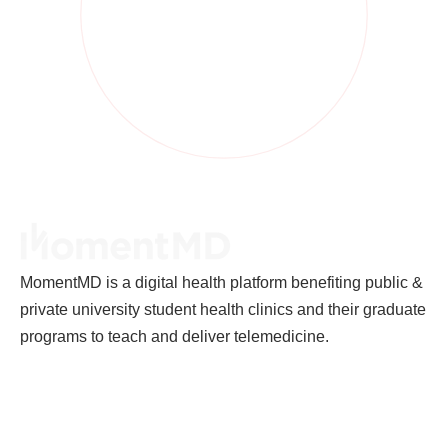
MomentMD is a digital health platform benefiting public &
private university student health clinics and their graduate
programs to teach and deliver telemedicine.