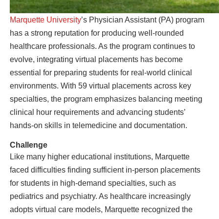
Marquette University
’s Physician Assistant (PA) program
has a strong reputation for producing well-rounded
healthcare professionals. As the program continues to
evolve, integrating virtual placements has become
essential for preparing students for real-world clinical
environments. With 59 virtual placements across key
specialties, the program emphasizes balancing meeting
clinical hour requirements and advancing students’
hands-on skills in telemedicine and documentation.
Challenge
Like many higher educational institutions, Marquette
faced difficulties finding sufficient in-person placements
for students in high-demand specialties, such as
pediatrics and psychiatry. As healthcare increasingly
adopts virtual care models, Marquette recognized the