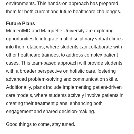
environments. This hands-on approach has prepared
them for both current and future healthcare challenges.
Future Plans
MomentMD and Marquette University are exploring
opportunities to integrate multidisciplinary virtual clinics
into their rotations, where students can collaborate with
other healthcare trainees, to address complex patient
cases. This team-based approach will provide students
with a broader perspective on holistic care, fostering
advanced problem-solving and communication skills.
Additionally, plans include implementing patient-driven
care models, where students actively involve patients in
creating their treatment plans, enhancing both
engagement and shared decision-making.
Good things to come, stay tuned.