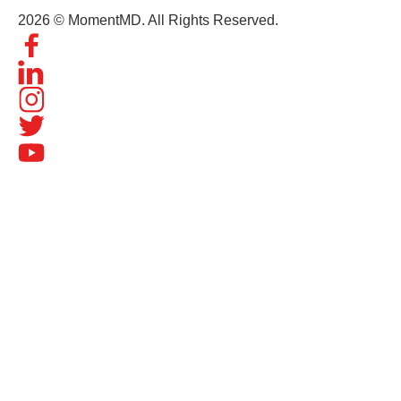
2026 © MomentMD. All Rights Reserved.