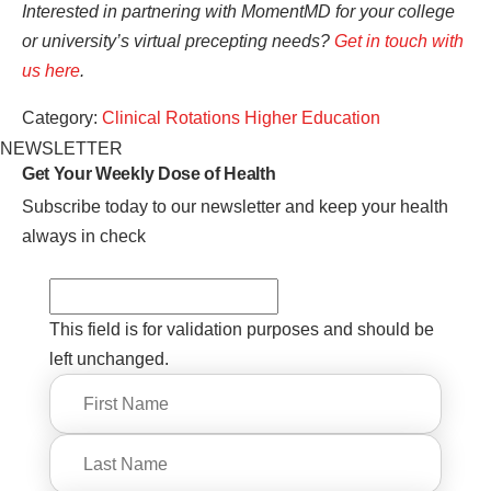
Interested in partnering with MomentMD for your college
or university’s virtual precepting needs?
Get in touch with
us here
.
Category:
Clinical Rotations
Higher Education
NEWSLETTER
Get Your Weekly
Dose of Health
Subscribe today to our newsletter and keep your health
always in check
This field is for validation purposes and should be
left unchanged.