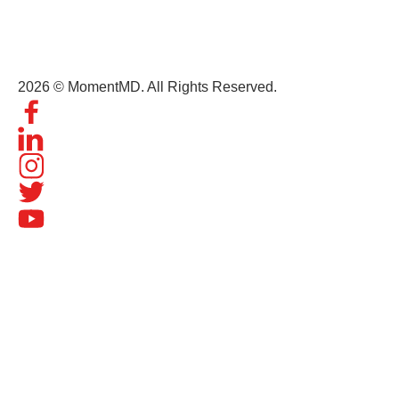
contact@momentmd.com
1809 East Broadway Street, Suite 130 Oviedo, FL, 32765
2026 © MomentMD. All Rights Reserved.