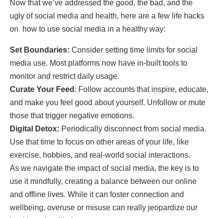
Now that we’ve addressed the good, the bad, and the
ugly of social media and health, here are a few life hacks
on how to use social media in a healthy way:
Set Boundaries:
Consider setting time limits for social
media use. Most platforms now have in-built tools to
monitor and restrict daily usage.
Curate Your Feed
: Follow accounts that inspire, educate,
and make you feel good about yourself. Unfollow or mute
those that trigger negative emotions.
Digital Detox:
Periodically disconnect from social media.
Use that time to focus on other areas of your life, like
exercise, hobbies, and real-world social interactions.
As we navigate the impact of social media, the key is to
use it mindfully, creating a balance between our online
and offline lives. While it can foster connection and
wellbeing, overuse or misuse can really jeopardize our