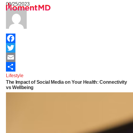
09/25/2023
Healthcare Services
University Programs
Telehealth Insights
About
Sign Up
Facebook
Get In Touch
Twitter
Terms of Service
Email
Lifestyle
Share
The Impact of Social Media on Your Health: Connectivity
Privacy Policy
vs Wellbeing