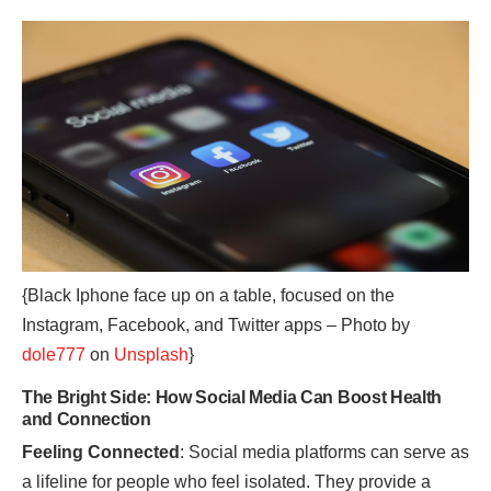
{Black Iphone face up on a table, focused on the
Instagram, Facebook, and Twitter apps – Photo by
dole777
on
Unsplash
}
The Bright Side: How Social Media Can Boost Health
and Connection
Feeling Connected
: Social media platforms can serve as
a lifeline for people who feel isolated. They provide a