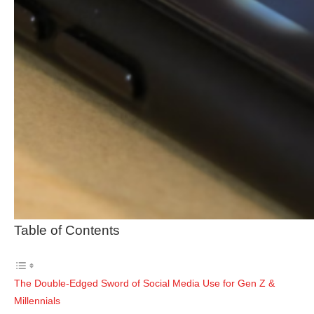
Table of Contents
The Double-Edged Sword of Social Media Use for Gen Z &
Millennials