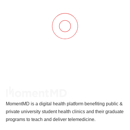
MomentMD is a digital health platform benefiting public &
private university student health clinics and their graduate
programs to teach and deliver telemedicine.