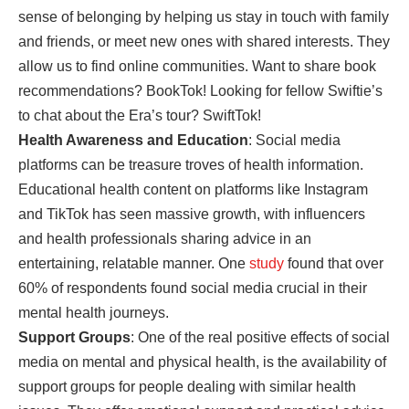
sense of belonging by helping us stay in touch with family
and friends, or meet new ones with shared interests. They
allow us to find online communities. Want to share book
recommendations? BookTok! Looking for fellow Swiftie’s
to chat about the Era’s tour? SwiftTok!
Health Awareness and Education
: Social media
platforms can be treasure troves of health information.
Educational health content on platforms like Instagram
and TikTok has seen massive growth, with influencers
and health professionals sharing advice in an
entertaining, relatable manner. One
study
found that over
60% of respondents found social media crucial in their
mental health journeys.
Support Groups
: One of the real positive effects of social
media on mental and physical health, is the availability of
support groups for people dealing with similar health