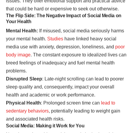
issues. They offer emotional support and practical advice
that could be hard or expensive to seek out otherwise.
The Flip Side: The Negative Impact of Social Media on
Your Health
Mental Health:
If misused, social media seriously harms
your mental health.
Studies
have linked heavy social
media use with anxiety, depression, loneliness, and
poor
body image
. The constant exposure to idealized lives can
breed feelings of inadequacy and fuel mental health
problems.
Disrupted Sleep
: Late-night scrolling can lead to poorer
sleep quality and, consequently, impact your overall
health and academic or work performance.
Physical Health
: Prolonged screen time can
lead to
sedentary behaviors
, potentially leading to weight gain
and associated health risks.
Social Media: Making it Work for You