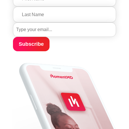
Subscribe