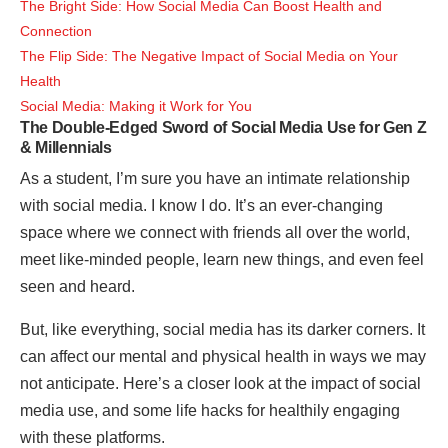
The Bright Side: How Social Media Can Boost Health and
Connection
The Flip Side: The Negative Impact of Social Media on Your
Health
Social Media: Making it Work for You
The Double-Edged Sword of Social Media Use for Gen Z
& Millennials
As a student, I’m sure you have an intimate relationship
with social media. I know I do. It’s an ever-changing
space where we connect with friends all over the world,
meet like-minded people, learn new things, and even feel
seen and heard.
But, like everything, social media has its darker corners. It
can affect our mental and physical health in ways we may
not anticipate. Here’s a closer look at the impact of social
media use, and some life hacks for healthily engaging
with these platforms.