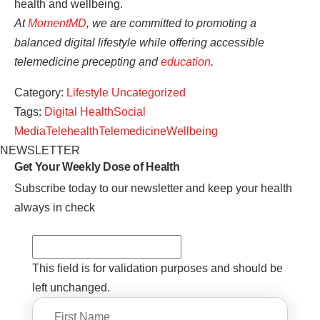
health and wellbeing.
At
MomentMD
, we are committed to promoting a
balanced digital lifestyle while offering accessible
telemedicine precepting and
education
.
Category:
Lifestyle
Uncategorized
Tags:
Digital Health
Social
Media
Telehealth
Telemedicine
Wellbeing
NEWSLETTER
Get Your Weekly
Dose of Health
Subscribe today to our newsletter and keep your health
always in check
This field is for validation purposes and should be
left unchanged.