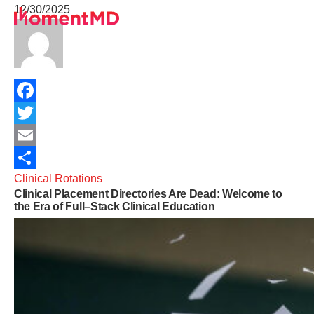
12/30/2025
Healthcare Services
University Programs
Telehealth Insights
About
Sign Up
Facebook
Get In Touch
Twitter
Terms of Service
Email
Clinical Rotations
Share
Clinical Placement Directories Are Dead: Welcome to
Privacy Policy
the Era of Full–Stack Clinical Education