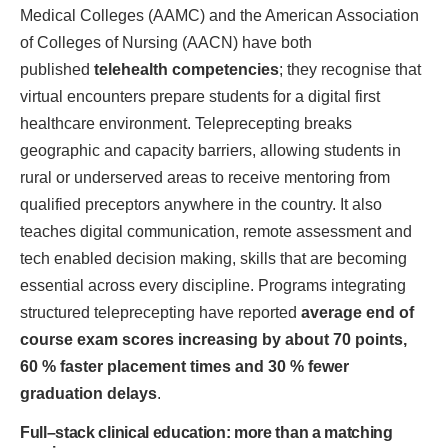
Medical Colleges (AAMC) and the American Association
of Colleges of Nursing (AACN) have both
published
telehealth competencies
; they recognise that
virtual encounters prepare students for a digital first
healthcare environment. Teleprecepting breaks
geographic and capacity barriers, allowing students in
rural or underserved areas to receive mentoring from
qualified preceptors anywhere in the country. It also
teaches digital communication, remote assessment and
tech enabled decision making, skills that are becoming
essential across every discipline. Programs integrating
structured teleprecepting have reported
average end of
course exam scores increasing by about 70 points,
60 % faster placement times and 30 % fewer
graduation delays
.
Full–stack clinical education: more than a matching