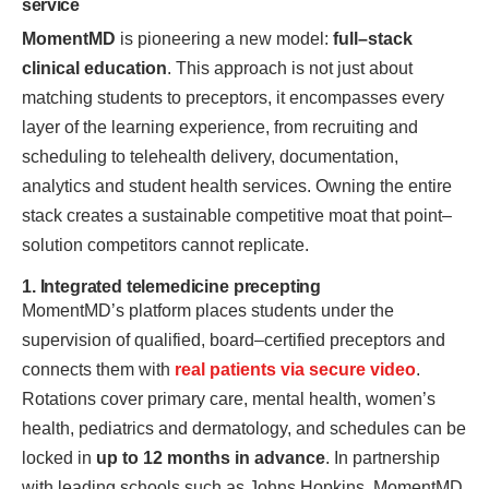
service
MomentMD
is pioneering a new model:
full–stack
clinical education
. This approach is not just about
matching students to preceptors, it encompasses every
layer of the learning experience, from recruiting and
scheduling to telehealth delivery, documentation,
analytics and student health services. Owning the entire
stack creates a sustainable competitive moat that point–
solution competitors cannot replicate.
1. Integrated telemedicine precepting
MomentMD’s platform places students under the
supervision of qualified, board–certified preceptors and
connects them with
real patients via secure video
.
Rotations cover primary care, mental health, women’s
health, pediatrics and dermatology, and schedules can be
locked in
up to 12 months in advance
. In partnership
with leading schools such as Johns Hopkins, MomentMD