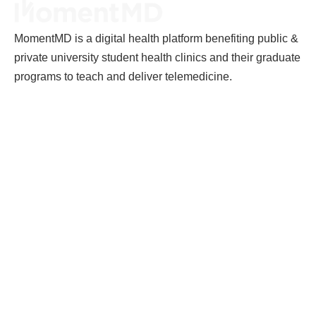
MomentMD is a digital health platform benefiting public &
private university student health clinics and their graduate
programs to teach and deliver telemedicine.
MomentMD
Careers
Terms of Service
Privacy Policy
Terms and Conditions