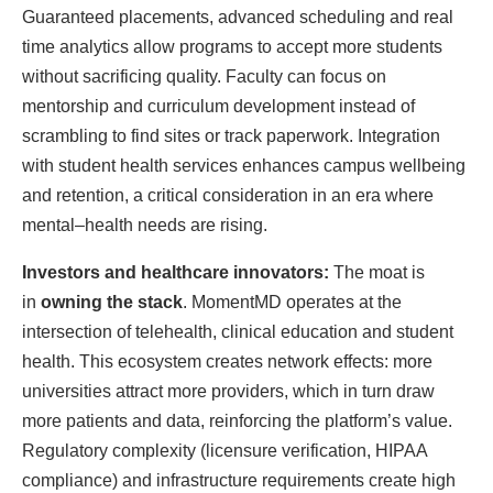
Guaranteed placements, advanced scheduling and real
time analytics allow programs to accept more students
without sacrificing quality. Faculty can focus on
mentorship and curriculum development instead of
scrambling to find sites or track paperwork. Integration
with student health services enhances campus wellbeing
and retention, a critical consideration in an era where
mental–health needs are rising.
Investors and healthcare innovators:
The moat is
in
owning the stack
. MomentMD operates at the
intersection of telehealth, clinical education and student
health. This ecosystem creates network effects: more
universities attract more providers, which in turn draw
more patients and data, reinforcing the platform’s value.
Regulatory complexity (licensure verification, HIPAA
compliance) and infrastructure requirements create high