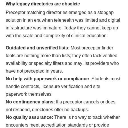
Why legacy directories are obsolete
Preceptor matching directories emerged as a stopgap
solution in an era when telehealth was limited and digital
infrastructure was immature. Today they cannot keep up
with the scale and complexity of clinical education:
Outdated and unverified lists:
Most preceptor finder
tools are nothing more than lists; they often lack verified
availability or specialty filters and may list providers who
have not precepted in years.
No help with paperwork or compliance:
Students must
handle contracts, licensure verification and site
paperwork themselves.
No contingency plans:
If a preceptor cancels or does
not respond, directories offer no backups.
No quality assurance:
There is no way to track whether
encounters meet accreditation standards or provide