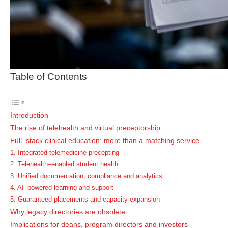
Table of Contents
Introduction
The rise of telehealth and virtual preceptorship
Full–stack clinical education: more than a matching service
1. Integrated telemedicine precepting
2. Telehealth–enabled student health
3. Unified documentation, compliance and analytics
4. AI–powered learning and support
5. Guaranteed placements and capacity expansion
Why legacy directories are obsolete
Implications for deans, program directors and investors