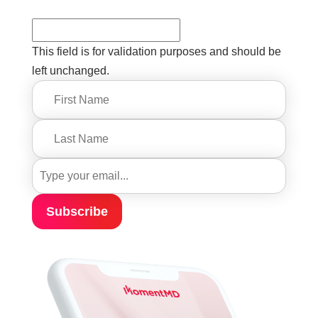
This field is for validation purposes and should be
left unchanged.
Subscribe