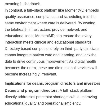
meaningful feedback.
In contrast, a full–stack platform like MomentMD embeds
quality assurance, compliance and scheduling into the
same environment where care is delivered. By owning
the telehealth infrastructure, provider network and
educational tools, MomentMD can ensure that every
interaction meets clinical and educational standards.
Directory based competitors rely on third–party clinicians,
cannot integrate patient care and learning, and lack the
data to drive continuous improvement. As digital health
becomes the norm, these one dimensional services will
become increasingly irrelevant.
Implications for deans, program directors and investors
Deans and program directors:
A full–stack platform
directly addresses preceptor shortages while improving
educational quality and operational efficiency.