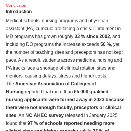
Conclusion
Introduction
Medical schools, nursing programs and physician
assistant (PA) curricula are facing a crisis. Enrollment in
MD programs has grown roughly
33 % since 2002
, and
including DO programs the increase exceeds
50 %
, yet
the number of teaching sites and preceptors has not kept
pace. As a result, students across medicine, nursing and
PA tracks face a shortage of clinical rotation sites and
mentors, causing delays, stress and higher costs.
The
American Association of Colleges of
Nursing
reported that more than
65 000 qualified
nursing applicants were turned away in 2023 because
there were not enough faculty, preceptors or clinical
sites
. An
NC AHEC survey
released in January 2025
found that
97 % of schools reported needing more