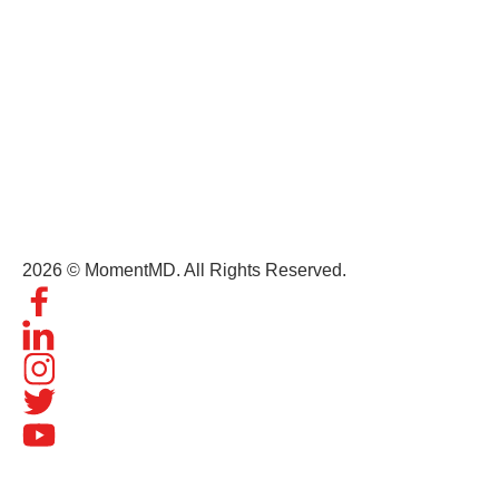
Get In Touch
(+1) 407-434-9303
contact@momentmd.com
1809 East Broadway Street, Suite 130 Oviedo, FL, 32765
2026 © MomentMD. All Rights Reserved.