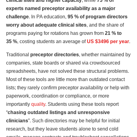
clinical sites and higher capacity
, while
75 % of
experts named preceptor availability as a major
challenge
. In PA education,
95 % of program directors
worry about adequate clinical sites
, and the share of
programs paying for rotations has grown from
21 % to
35 %
, costing students an average of
US $3496 per year
.
Traditional
preceptor directories
, whether maintained by
companies, state boards or shared via crowdsourced
spreadsheets, have not solved these structural problems.
Most of these tools are little more than outdated contact
lists; they rarely confirm preceptor availability or help with
paperwork, coordination or compliance, or more
importantly
quality
. Students using these tools report
“
chasing outdated listings and unresponsive
clinicians
”. Such directories may be helpful for initial
research, but they leave students alone to send cold