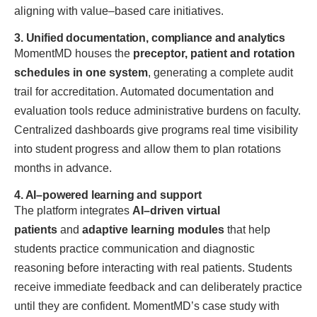
aligning with value–based care initiatives.
3. Unified documentation, compliance and analytics
MomentMD houses the
preceptor, patient and rotation
schedules in one system
, generating a complete audit
trail for accreditation. Automated documentation and
evaluation tools reduce administrative burdens on faculty.
Centralized dashboards give programs real time visibility
into student progress and allow them to plan rotations
months in advance.
4. AI–powered learning and support
The platform integrates
AI–driven virtual
patients
and
adaptive learning modules
that help
students practice communication and diagnostic
reasoning before interacting with real patients. Students
receive immediate feedback and can deliberately practice
until they are confident. MomentMD’s case study with