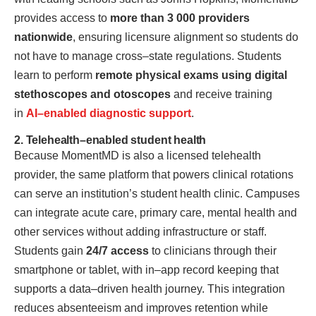
provides access to
more than 3 000 providers
nationwide
, ensuring licensure alignment so students do
not have to manage cross–state regulations. Students
learn to perform
remote physical exams using digital
stethoscopes and otoscopes
and receive training
in
AI–enabled diagnostic support
.
2. Telehealth–enabled student health
Because MomentMD is also a licensed telehealth
provider, the same platform that powers clinical rotations
can serve an institution’s student health clinic. Campuses
can integrate acute care, primary care, mental health and
other services without adding infrastructure or staff.
Students gain
24/7 access
to clinicians through their
smartphone or tablet, with in–app record keeping that
supports a data–driven health journey. This integration
reduces absenteeism and improves retention while