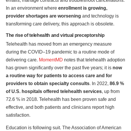
emails, manage contracts and troubleshoot cancellations.
In an environment where
enrollment is growing,
provider shortages are worsening
and technology is
transforming care delivery, this approach is obsolete.
The rise of telehealth and virtual preceptorship
Telehealth has moved from an emergency measure
during the COVID–19 pandemic to a routine mode of
delivering care.
MomentMD
notes that telehealth adoption
has grown significantly over the past five years; it is
now
a routine way for patients to access care and for
providers to obtain specialty consults
. In 2022,
86.9 %
of U.S. hospitals offered telehealth services
, up from
72.6 % in 2018. Telehealth has been proven safe and
effective, and both patients and clinicians report high
satisfaction.
Education is following suit. The Association of American