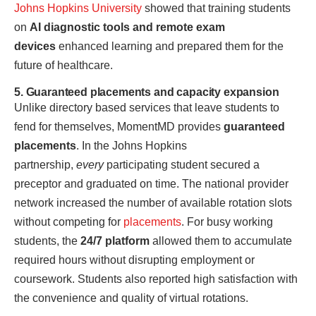
Johns Hopkins University
showed that training students
on
AI diagnostic tools and remote exam
devices
enhanced learning and prepared them for the
future of healthcare.
5. Guaranteed placements and capacity expansion
Unlike directory based services that leave students to
fend for themselves, MomentMD provides
guaranteed
placements
. In the Johns Hopkins
partnership,
every
participating student secured a
preceptor and graduated on time. The national provider
network increased the number of available rotation slots
without competing for
placements
. For busy working
students, the
24/7 platform
allowed them to accumulate
required hours without disrupting employment or
coursework. Students also reported high satisfaction with
the convenience and quality of virtual rotations.