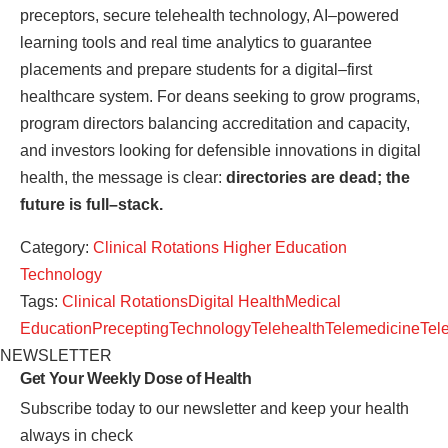
preceptors, secure telehealth technology, AI–powered
learning tools and real time analytics to guarantee
placements and prepare students for a digital–first
healthcare system. For deans seeking to grow programs,
program directors balancing accreditation and capacity,
and investors looking for defensible innovations in digital
health, the message is clear:
directories are dead; the
future is full–stack.
Category:
Clinical Rotations
Higher Education
Technology
Tags:
Clinical Rotations
Digital Health
Medical
Education
Precepting
Technology
Telehealth
Telemedicine
Tel
NEWSLETTER
Get Your Weekly
Dose of Health
Subscribe today to our newsletter and keep your health
always in check