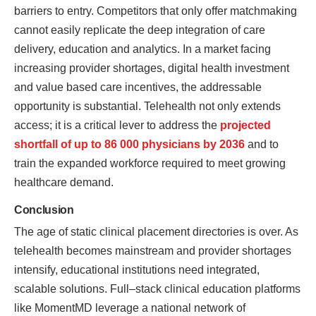
barriers to entry. Competitors that only offer matchmaking
cannot easily replicate the deep integration of care
delivery, education and analytics. In a market facing
increasing provider shortages, digital health investment
and value based care incentives, the addressable
opportunity is substantial. Telehealth not only extends
access; it is a critical lever to address the
projected
shortfall of up to 86 000 physicians by 2036
and to
train the expanded workforce required to meet growing
healthcare demand.
Conclusion
The age of static clinical placement directories is over. As
telehealth becomes mainstream and provider shortages
intensify, educational institutions need integrated,
scalable solutions. Full–stack clinical education platforms
like MomentMD leverage a national network of