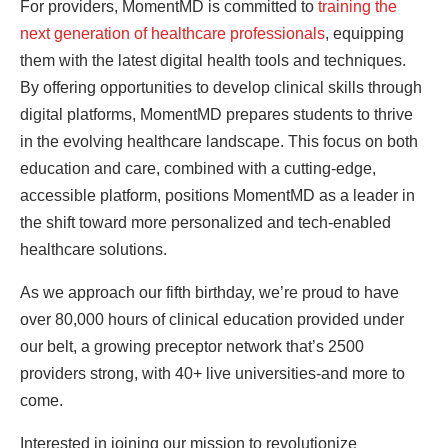
For providers, MomentMD is committed to
training the
next generation of healthcare professionals
, equipping
them with the latest digital health tools and techniques.
By offering opportunities to develop clinical skills through
digital platforms, MomentMD prepares students to thrive
in the evolving healthcare landscape. This focus on both
education and care, combined with a cutting-edge,
accessible platform, positions MomentMD as a leader in
the shift toward more personalized and tech-enabled
healthcare solutions.
As we approach our fifth birthday, we’re proud to have
over 80,000 hours of clinical education provided under
our belt, a growing preceptor network that’s 2500
providers strong, with 40+ live universities-and more to
come.
Interested in joining our mission to revolutionize