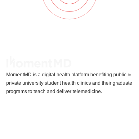
MomentMD is a digital health platform benefiting public &
private university student health clinics and their graduate
programs to teach and deliver telemedicine.