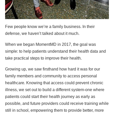
Few people know we’re a family business. In their
defense, we haven’t talked about it much.
When we began MomentMD in 2017, the goal was
simple: to help patients understand their health data and
take practical steps to improve their health.
Growing up, we saw firsthand how hard it was for our
family members and community to access personal
healthcare. Knowing that access could prevent chronic
illness, we set out to build a different system-one where
patients could start their health journey as early as
possible, and future providers could receive training while
still in school, empowering them to provide better, more