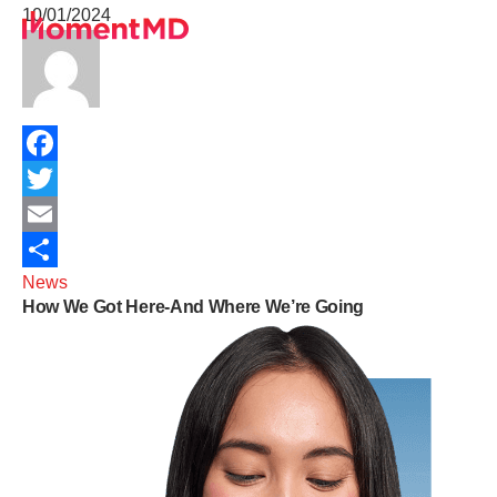
10/01/2024
Healthcare Services
University Programs
Telehealth Insights
About
Sign Up
Facebook
Get In Touch
Twitter
Terms of Service
Email
News
Share
How We Got Here-And Where We’re Going
Privacy Policy