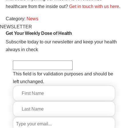
healthcare from the inside out?
Get in touch with us here
.
Category:
News
NEWSLETTER
Get Your Weekly
Dose of Health
Subscribe today to our newsletter and keep your health
always in check
This field is for validation purposes and should be
left unchanged.