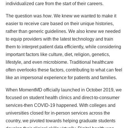
individualized care from the start of their careers.
The question was
how
. We knew we wanted to make it
easier to receive care based on their unique histories,
rather than generic guidelines. We also knew we needed
to equip providers with the latest technology and train
them to interpret patient data efficiently, while considering
important factors like culture, diet, religion, genetics,
lifestyle, and even microbiome. Traditional healthcare
often overlooks these factors, contributing to what can feel
like an impersonal experience for patients and families.
When MomentMD officially launched in October 2019, we
focused on student health clinics and direct-to-consumer
services-then COVID-19 happened. With colleges and
universities closed for in-person services across the
country, we pivoted towards helping graduate students