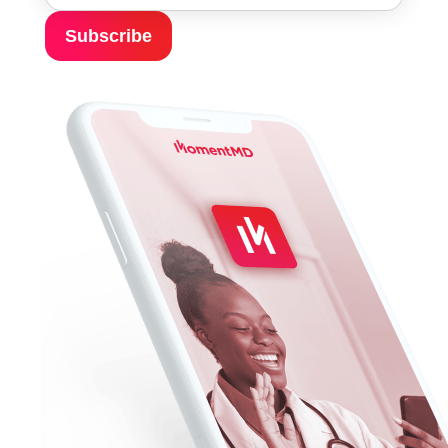
Subscribe