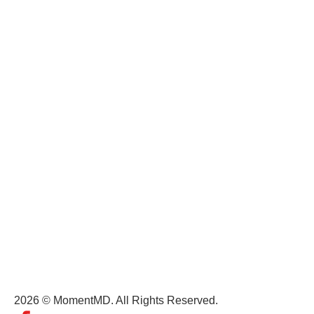
MomentMD
Careers
Terms of Service
Privacy Policy
Terms and Conditions
Get In Touch
(+1) 407-434-9303
contact@momentmd.com
1809 East Broadway Street, Suite 130 Oviedo, FL, 32765
2026 © MomentMD. All Rights Reserved.