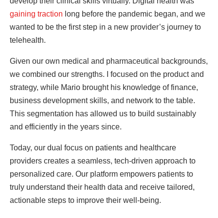
develop their clinical skills virtually. Digital health was
gaining traction
long before the pandemic began, and we
wanted to be the first step in a new provider’s journey to
telehealth.
Given our own medical and pharmaceutical backgrounds,
we combined our strengths. I focused on the product and
strategy, while Mario brought his knowledge of finance,
business development skills, and network to the table.
This segmentation has allowed us to build sustainably
and efficiently in the years since.
Today, our dual focus on patients and healthcare
providers creates a seamless, tech-driven approach to
personalized care. Our platform empowers patients to
truly understand their health data and receive tailored,
actionable steps to improve their well-being.